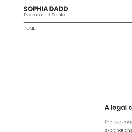
SOPHIA DADD
Recruitment Profile
HOME
A legal 
The explanat
explanations