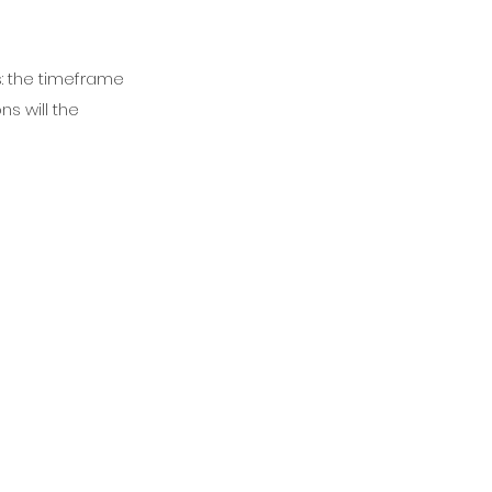
s: the timeframe
ns will the