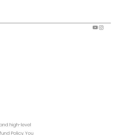
and high-level
und Policy. You