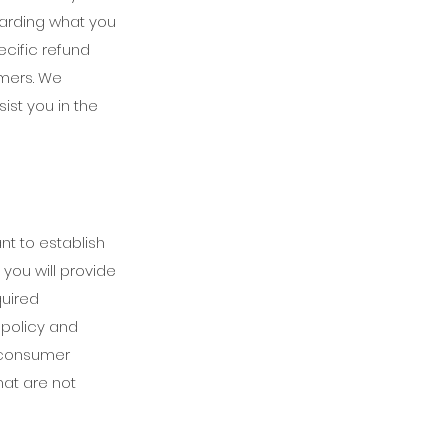
garding what you
cific refund
omers. We
st you in the
nt to establish
you will provide
quired
 policy and
h consumer
hat are not