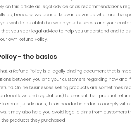
ely on this article as legal advice or as recommendations re
lly do, because we cannot know in advance what are the spe
t you wish to establish between your business and your cust
at you seek legal advice to help you understand and to assi
your own Refund Policy.
olicy - the basics
that, a Refund Policy is a legally binding document that is mea
lations between you and your customers regarding how and if 
refund. Online businesses selling products are sometimes re
n local laws and regulations) to present their product return
y. In some jurisdictions, this is needed in order to comply wit
aws. It may also help you avoid legal claims from customers t
th the products they purchased.