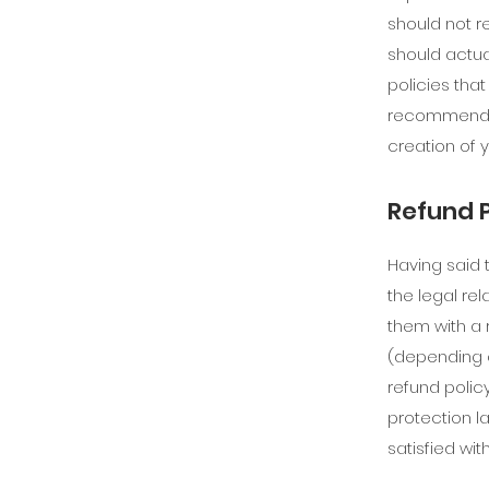
should not r
should actua
policies tha
recommend th
creation of 
Refund P
Having said 
the legal re
them with a 
(depending o
refund polic
protection l
satisfied wi