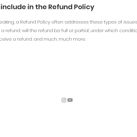
include in the Refund Policy
eaking, a Refund Policy often addresses these types of issue
 a refund; will the refund be full or partial; under which conditio
ceive a refund; and much, much more.