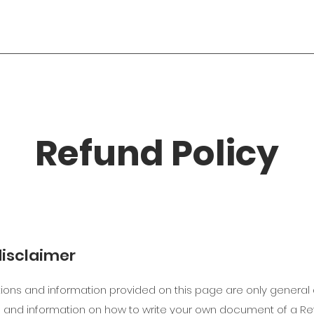
Refund Policy
disclaimer
ions and information provided on this page are only general 
 and information on how to write your own document of a Ref