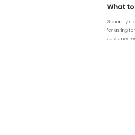
What to 
Generally sp
for asking for
customer re